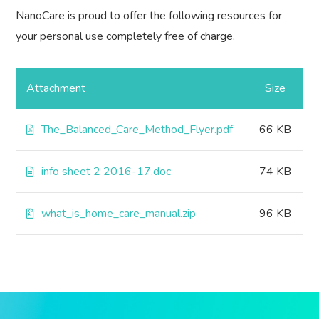
NanoCare is proud to offer the following resources for
your personal use completely free of charge.
Attachment
Size
The_Balanced_Care_Method_Flyer.pdf
66 KB
info sheet 2 2016-17.doc
74 KB
what_is_home_care_manual.zip
96 KB