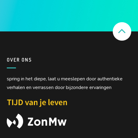
OVER ONS
spring in het diepe, laat u meeslepen door authentieke
verhalen en verrassen door bijzondere ervaringen