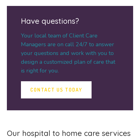
Have questions?
Your local team of Client Care
Managers are on call 24/7 to answer
your questions and work with you to
design a customized plan of care that
is right for you.
CONTACT US TODAY
Our hospital to home care services