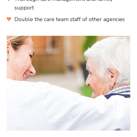
support
Double the care team staff of other agencies