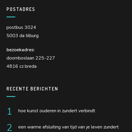
POSTADRES
postbus 3024
5003 da tilburg
bezoekadres
:
doornboslaan 225-227
4816 cz breda
RECENTE BERICHTEN
hoe kunst ouderen in zundert verbindt
een warme afsluiting van tijd van je leven zundert