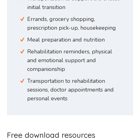
initial transition
Errands, grocery shopping,
prescription pick-up, housekeeping
Meal preparation and nutrition
Rehabilitation reminders, physical
and emotional support and
companionship
Transportation to rehabilitation
sessions, doctor appointments and
personal events
Free download resources