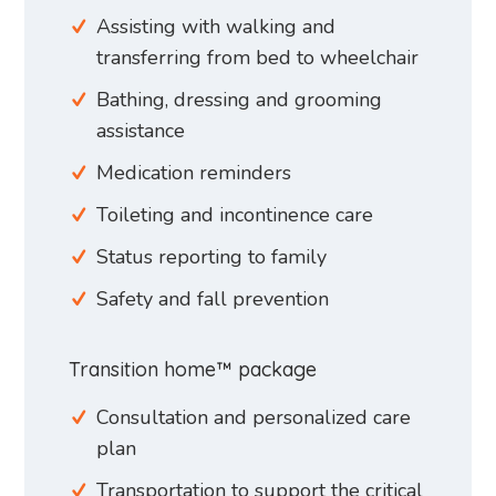
Assisting with walking and
transferring from bed to wheelchair
Bathing, dressing and grooming
assistance
Medication reminders
Toileting and incontinence care
Status reporting to family
Safety and fall prevention
Transition home™ package
Consultation and personalized care
plan
Transportation to support the critical