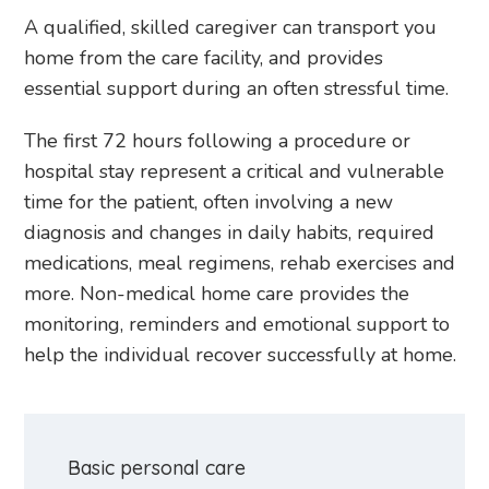
A qualified, skilled caregiver can transport you
home from the care facility, and provides
essential support during an often stressful time.
The first 72 hours following a procedure or
hospital stay represent a critical and vulnerable
time for the patient, often involving a new
diagnosis and changes in daily habits, required
medications, meal regimens, rehab exercises and
more. Non-medical home care provides the
monitoring, reminders and emotional support to
help the individual recover successfully at home.
Basic personal care