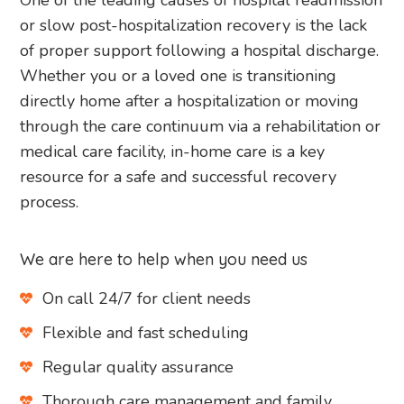
One of the leading causes of hospital readmission
or slow post-hospitalization recovery is the lack
of proper support following a hospital discharge.
Whether you or a loved one is transitioning
directly home after a hospitalization or moving
through the care continuum via a rehabilitation or
medical care facility, in-home care is a key
resource for a safe and successful recovery
process.
We are here to help when you need us
On call 24/7 for client needs
Flexible and fast scheduling
Regular quality assurance
Thorough care management and family