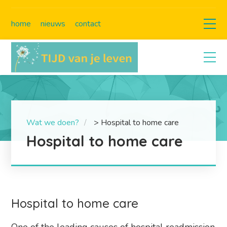
home
nieuws
contact
Wat we doen?
>
Hospital to home care
Hospital to home care
Hospital to home care